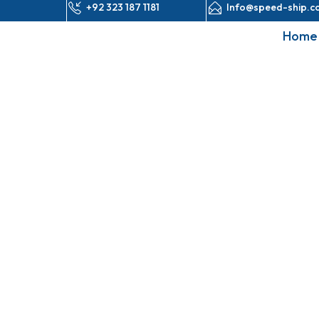
+92 323 187 1181
Info@speed-ship.c
Home