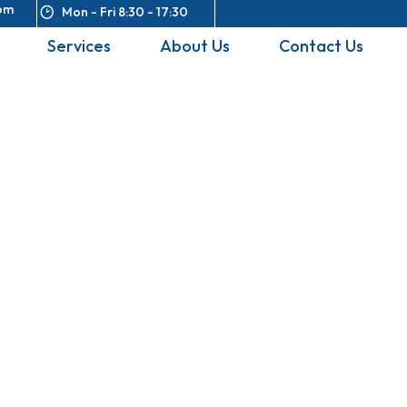
om
Mon - Fri 8:30 - 17:30
Services
About Us
Contact Us