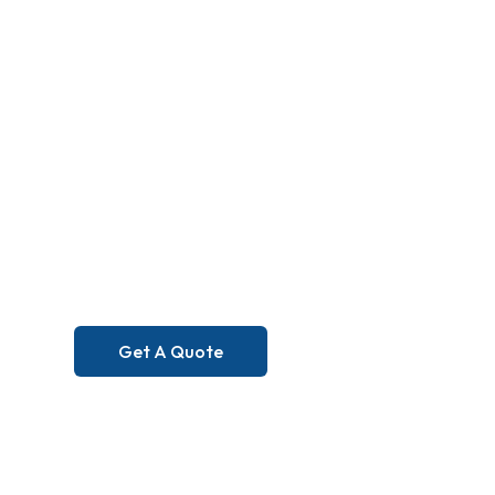
Excellence 
Can Feel. S
You Can Tru
Get A Quote