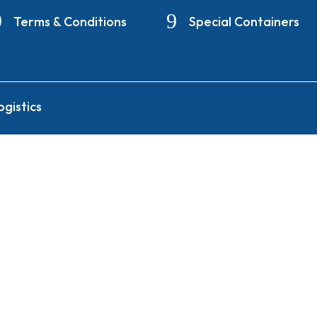
Terms & Conditions
Special Containers
gistics