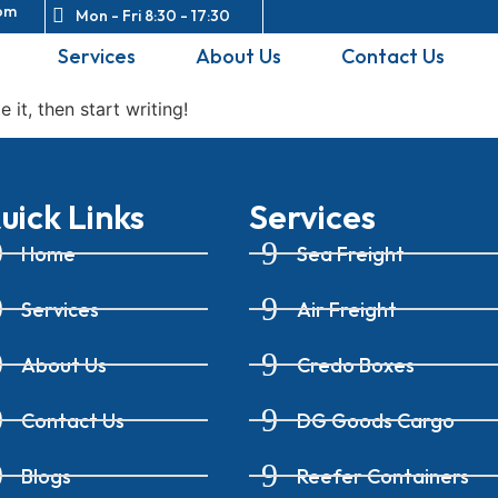
om
Mon - Fri 8:30 - 17:30
Services
About Us
Contact Us
 it, then start writing!
uick Links
Services
Home
Sea Freight
Services
Air Freight
About Us
Credo Boxes
Contact Us
DG Goods Cargo
Blogs
Reefer Containers