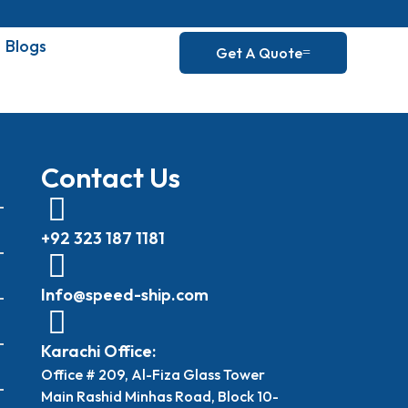
Blogs
Get A Quote
Contact Us
+92 323 187 1181
Info@speed-ship.com
Karachi Office:
Office # 209, Al-Fiza Glass Tower
Main Rashid Minhas Road, Block 10-