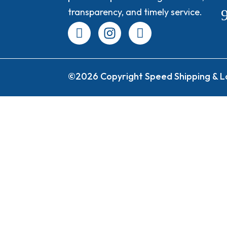
transparency, and timely service.
©2026 Copyright Speed Shipping & Lo