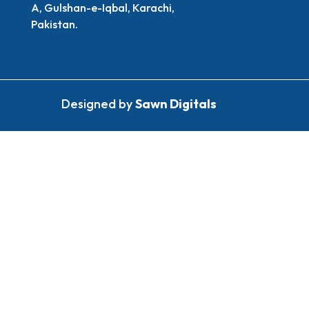
A, Gulshan-e-Iqbal, Karachi,
Pakistan.
Designed by
Sawn Digitals