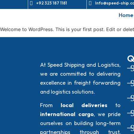
+92 323 187 1181
Info@speed-ship.c
Home
Welcome to WordPress. This is your first post. Edit or delete
Q
At Speed Shipping and Logistics,
we are committed to delivering
excellence in freight forwarding
and logistics solutions.
From
local deliveries
to
international cargo
, we pride
ourselves on building long-term
partnerships through trust,